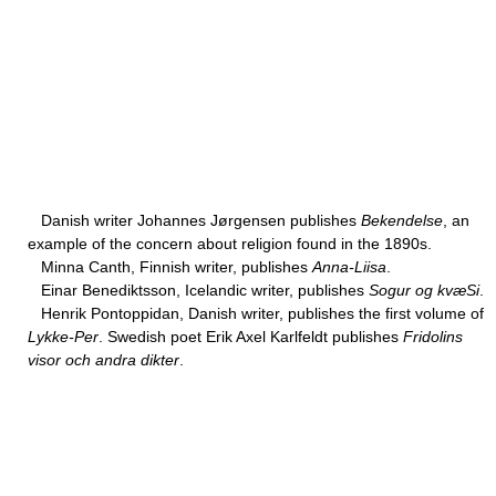
Danish writer Johannes Jørgensen publishes
Bekendelse
, an
example of the concern about religion found in the 1890s.
Minna Canth, Finnish writer, publishes
Anna-Liisa
.
Einar Benediktsson, Icelandic writer, publishes
Sogur og kvæSi
.
Henrik Pontoppidan, Danish writer, publishes the first volume of
Lykke-Per
. Swedish poet Erik Axel Karlfeldt publishes
Fridolins
visor och andra dikter
.