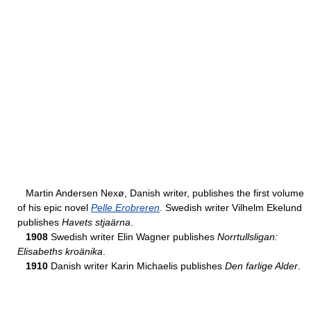
Martin Andersen Nexø, Danish writer, publishes the first volume
of his epic novel
Pelle Erobreren
. Swedish writer Vilhelm Ekelund
publishes
Havets stjaärna
.
1908
Swedish writer Elin Wagner publishes
Norrtullsligan:
Elisabeths kroänika
.
1910
Danish writer Karin Michaelis publishes
Den farlige Alder
.