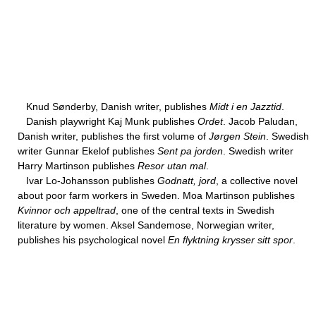
Knud Sønderby, Danish writer, publishes
Midt i en Jazztid
.
Danish playwright Kaj Munk publishes
Ordet
. Jacob Paludan,
Danish writer, publishes the first volume of
Jørgen Stein
. Swedish
writer Gunnar Ekelof publishes
Sent pa jorden
. Swedish writer
Harry Martinson publishes
Resor utan mal
.
Ivar Lo-Johansson publishes
Godnatt, jord
, a collective novel
about poor farm workers in Sweden. Moa Martinson publishes
Kvinnor och appeltrad
, one of the central texts in Swedish
literature by women. Aksel Sandemose, Norwegian writer,
publishes his psychological novel
En flyktning krysser sitt spor
.