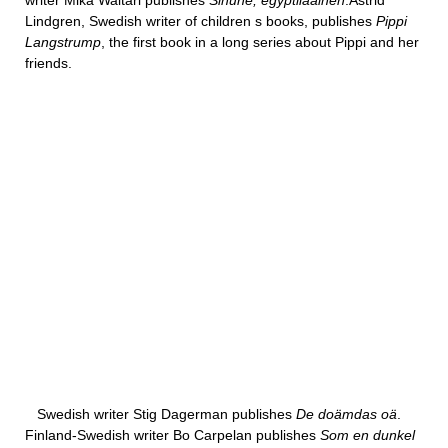
writer Mika Waltari publishes
Sinuhe, egyptilaäinen
.Astrid
Lindgren, Swedish writer of children s books, publishes
Pippi
Langstrump
, the first book in a long series about Pippi and her
friends.
Swedish writer Stig Dagerman publishes
De doämdas oä
.
Finland-Swedish writer Bo Carpelan publishes
Som en dunkel