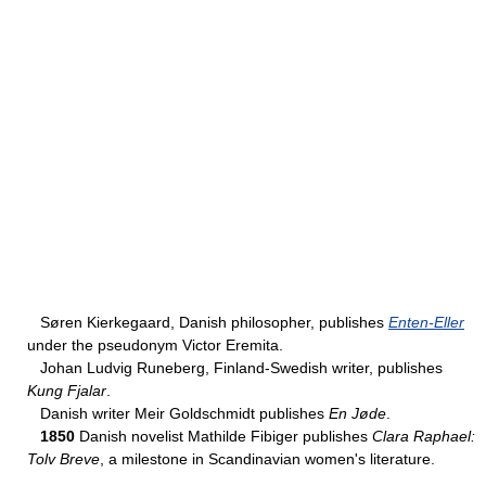
Søren Kierkegaard, Danish philosopher, publishes
Enten-Eller
under the pseudonym Victor Eremita.
Johan Ludvig Runeberg, Finland-Swedish writer, publishes
Kung Fjalar
.
Danish writer Meir Goldschmidt publishes
En Jøde
.
1850
Danish novelist Mathilde Fibiger publishes
Clara Raphael:
Tolv Breve
, a milestone in Scandinavian women's literature.