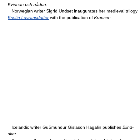
Kvinnan och nåden
.
Norwegian writer Sigrid Undset inaugurates her medieval trilogy
Kristin Lavransdatter
with the publication of
Kransen
.
Icelandic writer GuSmundur Gislason Hagalin publishes
Blind-
sker
.