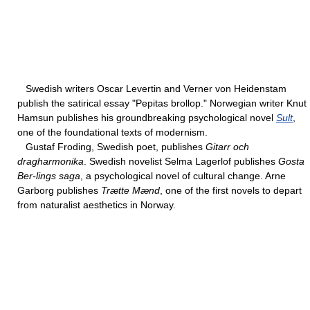
Swedish writers Oscar Levertin and Verner von Heidenstam
publish the satirical essay "Pepitas brollop." Norwegian writer Knut
Hamsun publishes his groundbreaking psychological novel
Sult
,
one of the foundational texts of modernism.
Gustaf Froding, Swedish poet, publishes
Gitarr och
dragharmonika
. Swedish novelist Selma Lagerlof publishes
Gosta
Ber-lings saga
, a psychological novel of cultural change. Arne
Garborg publishes
Trætte Mænd
, one of the first novels to depart
from naturalist aesthetics in Norway.