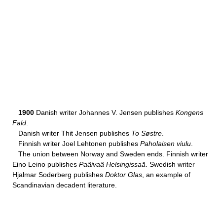
1900
Danish writer Johannes V. Jensen publishes
Kongens
Fald
.
Danish writer Thit Jensen publishes
To Søstre
.
Finnish writer Joel Lehtonen publishes
Paholaisen viulu
.
The union between Norway and Sweden ends. Finnish writer
Eino Leino publishes
Paäivaä Helsingissaä
. Swedish writer
Hjalmar Soderberg publishes
Doktor Glas
, an example of
Scandinavian decadent literature.