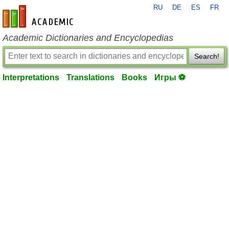
RU
DE
ES
FR
en-academic.com
Academic Dictionaries and Encyclopedias
Search!
Interpretations
Translations
Books
Игры ⚽