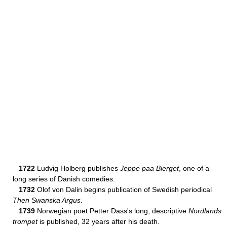
1722
Ludvig Holberg publishes
Jeppe paa Bierget
, one of a
long series of Danish comedies.
1732
Olof von Dalin begins publication of Swedish periodical
Then Swanska Argus
.
1739
Norwegian poet Petter Dass's long, descriptive
Nordlands
trompet
is published, 32 years after his death.