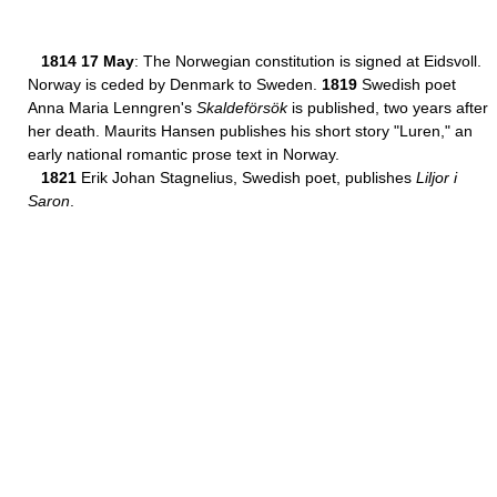
1814 17 May
: The Norwegian constitution is signed at Eidsvoll.
Norway is ceded by Denmark to Sweden.
1819
Swedish poet
Anna Maria Lenngren's
Skaldeförsök
is published, two years after
her death. Maurits Hansen publishes his short story "Luren," an
early national romantic prose text in Norway.
1821
Erik Johan Stagnelius, Swedish poet, publishes
Liljor i
Saron
.