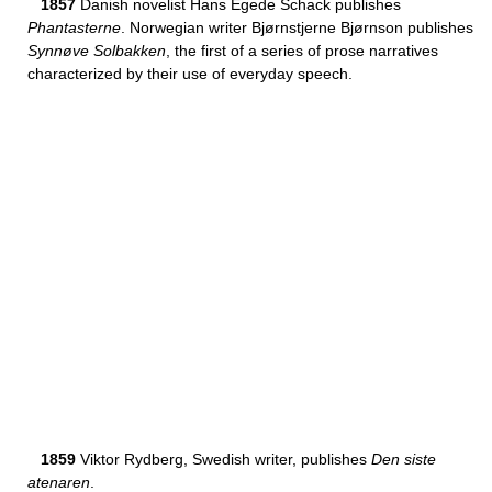
1857
Danish novelist Hans Egede Schack publishes
Phantasterne
. Norwegian writer Bjørnstjerne Bjørnson publishes
Synnøve Solbakken
, the first of a series of prose narratives
characterized by their use of everyday speech.
1859
Viktor Rydberg, Swedish writer, publishes
Den siste
atenaren
.