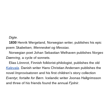
Digte
.
1830
Henrik Wergeland, Norwegian writer, publishes his epic
poem
Skabelsen, Mennesket og Messias
.
Norwegian poet Johan Sebastian Welhaven publishes
Norges
Dæmring
, a cycle of sonnets.
Elias Lönnrot, Finnish folklorist-philologist, publishes the old
Kalevala
. Danish writer Hans Christian Andersen publishes the
novel
Improvisatoren
and his first children's story collection
Eventyr, fortalte for Børn
. Icelandic writer Joonas Hallgrimsson
and three of his friends found the annual
Fjolnir
.