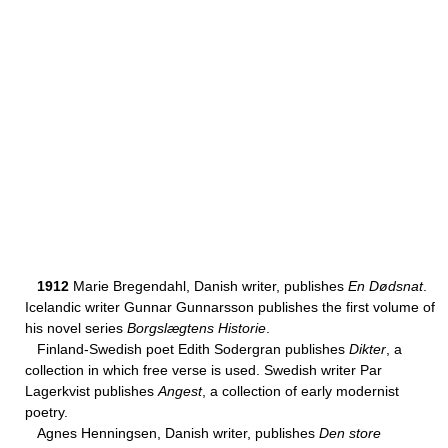
1912
Marie Bregendahl, Danish writer, publishes
En Dødsnat
.
Icelandic writer Gunnar Gunnarsson publishes the first volume of
his novel series
Borgslægtens Historie
.
Finland-Swedish poet Edith Sodergran publishes
Dikter
, a
collection in which free verse is used. Swedish writer Par
Lagerkvist publishes
Angest
, a collection of early modernist
poetry.
Agnes Henningsen, Danish writer, publishes
Den store