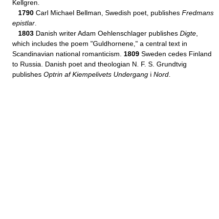
Kellgren.
1790
Carl Michael Bellman, Swedish poet, publishes
Fredmans
epistlar
.
1803
Danish writer Adam Oehlenschlager publishes
Digte
,
which includes the poem "Guldhornene," a central text in
Scandinavian national romanticism.
1809
Sweden cedes Finland
to Russia. Danish poet and theologian N. F. S. Grundtvig
publishes
Optrin af Kiempelivets Undergang
i
Nord
.