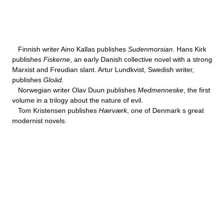
Finnish writer Aino Kallas publishes
Sudenmorsian
. Hans Kirk
publishes
Fiskerne
, an early Danish collective novel with a strong
Marxist and Freudian slant. Artur Lundkvist, Swedish writer,
publishes
Gloäd
.
Norwegian writer Olav Duun publishes
Medmenneske
, the first
volume in a trilogy about the nature of evil.
Tom Kristensen publishes
Hærværk
, one of Denmark s great
modernist novels.