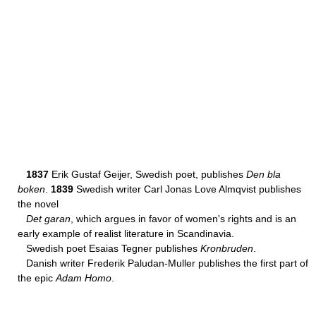
1837
Erik Gustaf Geijer, Swedish poet, publishes
Den bla
boken
.
1839
Swedish writer Carl Jonas Love Almqvist publishes
the novel
Det garan
, which argues in favor of women's rights and is an
early example of realist literature in Scandinavia.
Swedish poet Esaias Tegner publishes
Kronbruden
.
Danish writer Frederik Paludan-Muller publishes the first part of
the epic
Adam Homo
.