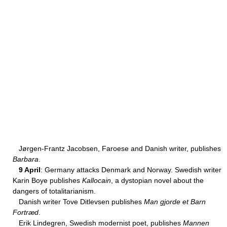
Jørgen-Frantz Jacobsen, Faroese and Danish writer, publishes
Barbara
.
9 April
: Germany attacks Denmark and Norway. Swedish writer
Karin Boye publishes
Kallocain
, a dystopian novel about the
dangers of totalitarianism.
Danish writer Tove Ditlevsen publishes
Man gjorde et Barn
Fortræd
.
Erik Lindegren, Swedish modernist poet, publishes
Mannen