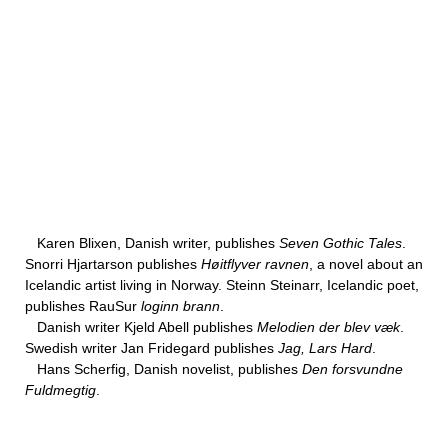
Karen Blixen, Danish writer, publishes
Seven Gothic Tales
.
Snorri Hjartarson publishes
Høitflyver ravnen
, a novel about an
Icelandic artist living in Norway. Steinn Steinarr, Icelandic poet,
publishes RauSur
loginn brann
.
Danish writer Kjeld Abell publishes
Melodien der blev væk
.
Swedish writer Jan Fridegard publishes
Jag, Lars Hard
.
Hans Scherfig, Danish novelist, publishes
Den forsvundne
Fuldmegtig
.