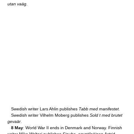
utan vaäg
.
Swedish writer Lars Ahlin publishes
Tabb med manifestet
.
Swedish writer Vilhelm Moberg publishes
Sold t med brutet
gevaär
.
8 May
: World War II ends in Denmark and Norway. Finnish