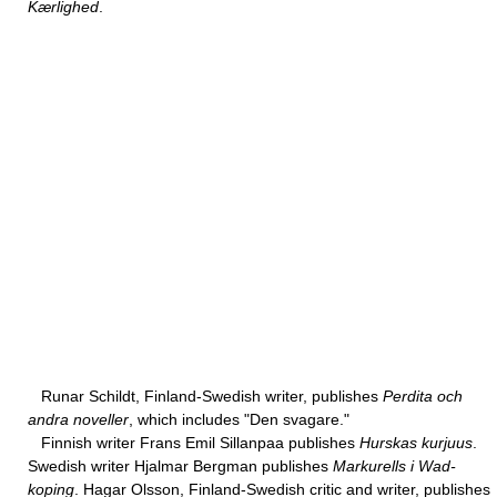
Kærlighed
.
Runar Schildt, Finland-Swedish writer, publishes
Perdita och
andra noveller
, which includes "Den svagare."
Finnish writer Frans Emil Sillanpaa publishes
Hurskas kurjuus
.
Swedish writer Hjalmar Bergman publishes
Markurells i Wad-
koping
. Hagar Olsson, Finland-Swedish critic and writer, publishes