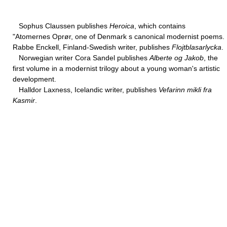
Sophus Claussen publishes
Heroica
, which contains
"Atomernes Oprør, one of Denmark s canonical modernist poems.
Rabbe Enckell, Finland-Swedish writer, publishes
Flojtblasarlycka
.
Norwegian writer Cora Sandel publishes
Alberte og Jakob
, the
first volume in a modernist trilogy about a young woman's artistic
development.
Halldor Laxness, Icelandic writer, publishes
Vefarinn mikli fra
Kasmir
.