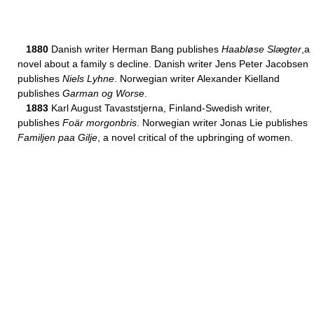
1880
Danish writer Herman Bang publishes
Haabløse Slægter
,a
novel about a family s decline. Danish writer Jens Peter Jacobsen
publishes
Niels Lyhne
. Norwegian writer Alexander Kielland
publishes
Garman og Worse
.
1883
Karl August Tavaststjerna, Finland-Swedish writer,
publishes
Foär morgonbris
. Norwegian writer Jonas Lie publishes
Familjen paa Gilje
, a novel critical of the upbringing of women.