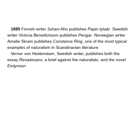
1885
Finnish writer Juhani Aho publishes
Papin tytaär
. Swedish
writer Victoria Benedictsson publishes
Pengar
. Norwegian writer
Amalie Skram publishes
Constance Ring
, one of the most typical
examples of naturalism in Scandinavian literature.
Verner von Heidenstam, Swedish writer, publishes both the
essay
Renaässans
, a brief against the naturalists, and the novel
Endymion
.