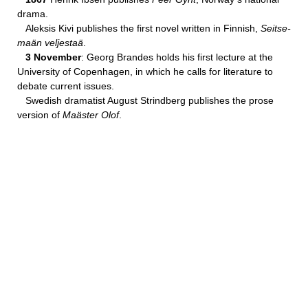
drama.
Aleksis Kivi publishes the first novel written in Finnish,
Seitse-
maän veljestaä
.
3 November
: Georg Brandes holds his first lecture at the
University of Copenhagen, in which he calls for literature to
debate current issues.
Swedish dramatist August Strindberg publishes the prose
version of
Maäster Olof
.