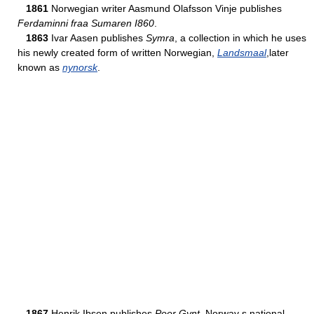
1861
Norwegian writer Aasmund Olafsson Vinje publishes
Ferdaminni fraa Sumaren I860
.
1863
Ivar Aasen publishes
Symra
, a collection in which he uses
his newly created form of written Norwegian,
Landsmaal
,later
known as
nynorsk
.
1867
Henrik Ibsen publishes
Peer Gynt
, Norway s national