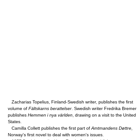
Zacharias Topelius, Finland-Swedish writer, publishes the first
volume of
Fältskarns berattelser
. Swedish writer Fredrika Bremer
publishes
Hemmen i nya världen
, drawing on a visit to the United
States.
Camilla Collett publishes the first part of
Amtmandens Døttre
,
Norway's first novel to deal with women's issues.