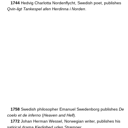
1744
Hedvig Charlotta Nordenflycht, Swedish poet, publishes
Qvin-ligt Tankespel afen Herdinna i Norden
.
1758
Swedish philosopher Emanuel Swedenborg publishes
De
coelo et de inferno
(
Heaven and Hell
).
1772
Johan Herman Wessel, Norwegian writer, publishes his
satirical drama
Kierlighed uden Strømper
.