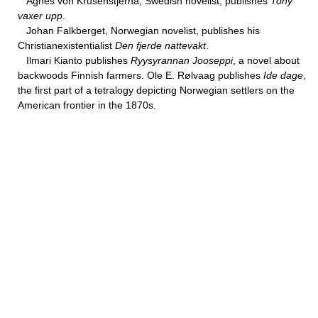
Agnes von Krusenstjerna, Swedish novelist, publishes
Tony
vaxer upp
.
Johan Falkberget, Norwegian novelist, publishes his
Christianexistentialist
Den fjerde nattevakt
.
Ilmari Kianto publishes
Ryysyrannan Jooseppi
, a novel about
backwoods Finnish farmers. Ole E. Rølvaag publishes
Ide dage
,
the first part of a tetralogy depicting Norwegian settlers on the
American frontier in the 1870s.