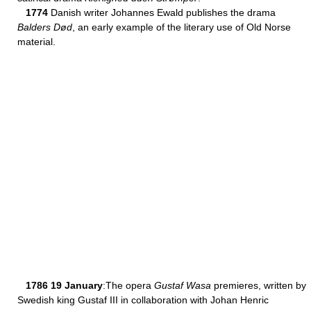
1774
Danish writer Johannes Ewald publishes the drama
Balders Død
, an early example of the literary use of Old Norse
material.
1786 19 January
:The opera
Gustaf Wasa
premieres, written by
Swedish king Gustaf III in collaboration with Johan Henric