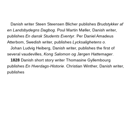
Danish writer Steen Steensen Blicher publishes
Brudstykker af
en Landsbydegns Dagbog
. Poul Martin Møller, Danish writer,
publishes
En dansk Students Eventyr
. Per Daniel Amadeus
Atterbom, Swedish writer, publishes
Lycksalighetens o
.
Johan Ludvig Heiberg, Danish writer, publishes the first of
several vaudevilles,
Kong Salomon og Jørgen Hattemager
.
1828
Danish short story writer Thomasine Gyllembourg
publishes
En Hverdags-Historie
. Christian Winther, Danish writer,
publishes