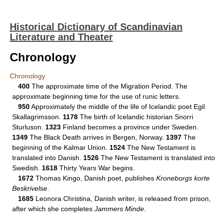
Historical Dictionary of Scandinavian
Literature and Theater
Chronology
Chronology
400
The approximate time of the Migration Period. The
approximate beginning time for the use of runic letters.
950
Approximately the middle of the life of Icelandic poet Egil
Skallagrimsson.
1178
The birth of Icelandic historian Snorri
Sturluson.
1323
Finland becomes a province under Sweden.
1349
The Black Death arrives in Bergen, Norway.
1397
The
beginning of the Kalmar Union.
1524
The New Testament is
translated into Danish.
1526
The New Testament is translated into
Swedish.
1618
Thirty Years War begins.
1672
Thomas Kingo, Danish poet, publishes
Kroneborgs korte
Beskrivelse
.
1685
Leonora Christina, Danish writer, is released from prison,
after which she completes
Jammers Minde
.